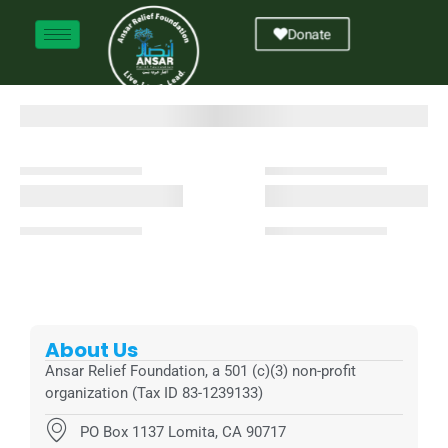
Donate
About Us
Ansar Relief Foundation, a 501 (c)(3) non-profit
organization (Tax ID 83-1239133)
PO Box 1137 Lomita, CA 90717