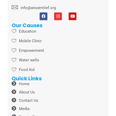
info@ansarrelief.org
Our Causes
Education
Mobile Clinic
Empowerment
Water wells
Food Aid
Quick Links
Home
About Us
Contact Us
Media