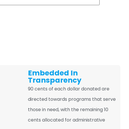
Embedded In
Transparency
90 cents of each dollar donated are
directed towards programs that serve
those in need, with the remaining 10
cents allocated for administrative