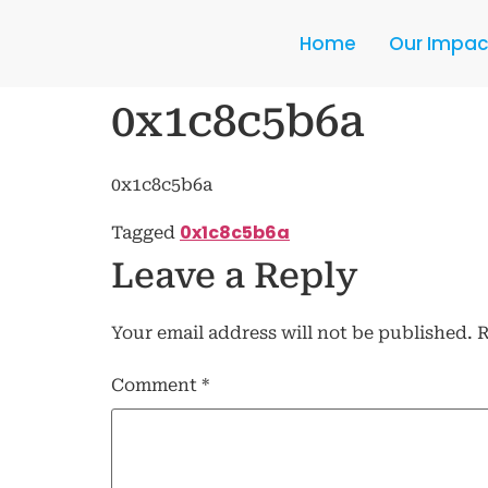
Home
Our Impac
0x1c8c5b6a
0x1c8c5b6a
0x1c8c5b6a
Tagged
Leave a Reply
Your email address will not be published.
R
Comment
*