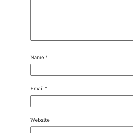
Name
*
Email
*
Website