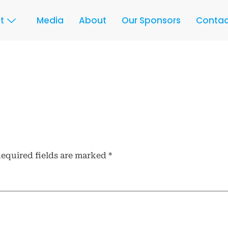
t
Media
About
Our Sponsors
Contac
equired fields are marked
*