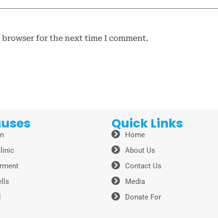
s browser for the next time I comment.
auses
Quick Links
on
Home
linic
About Us
rment
Contact Us
lls
Media
d
Donate For