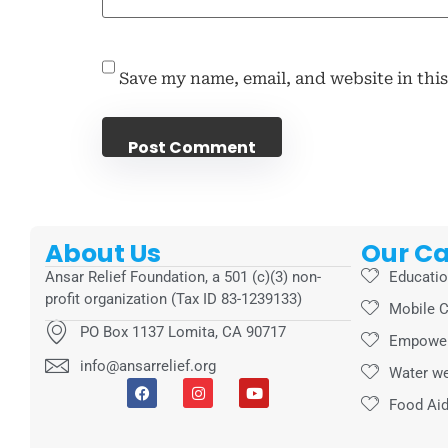
Save my name, email, and website in thi
About Us
Our C
Ansar Relief Foundation, a 501 (c)(3) non-
Educati
profit organization (Tax ID 83-1239133)
Mobile C
PO Box 1137 Lomita, CA 90717
Empowe
info@ansarrelief.org
Water we
Food Ai