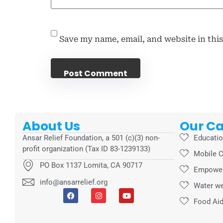
Save my name, email, and website in thi
About Us
Our C
Ansar Relief Foundation, a 501 (c)(3) non-
Educati
profit organization (Tax ID 83-1239133)
Mobile C
PO Box 1137 Lomita, CA 90717
Empowe
info@ansarrelief.org
Water we
Food Ai