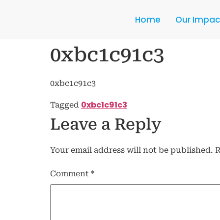
Home
Our Impac
0xbc1c91c3
0xbc1c91c3
0xbc1c91c3
Tagged
Leave a Reply
Your email address will not be published.
R
Comment
*