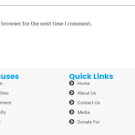
s browser for the next time I comment.
auses
Quick Links
on
Home
linic
About Us
rment
Contact Us
lls
Media
d
Donate For