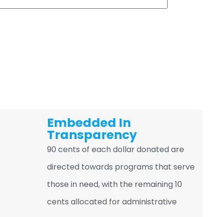
Embedded In
Transparency
90 cents of each dollar donated are
directed towards programs that serve
those in need, with the remaining 10
cents allocated for administrative