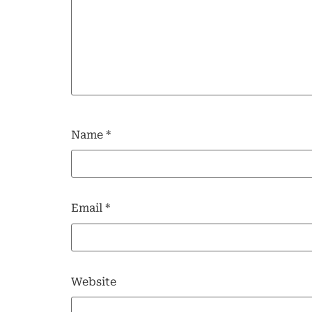
Name
*
Email
*
Website