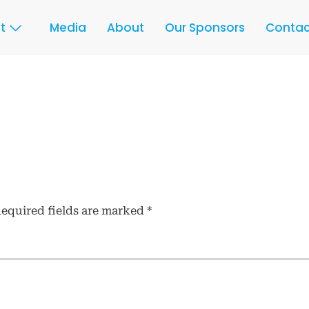
t
Media
About
Our Sponsors
Contac
equired fields are marked
*