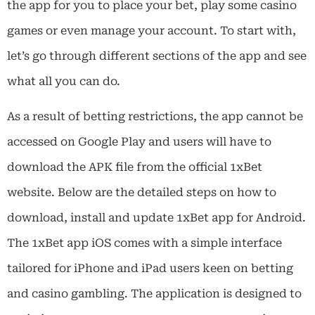
the app for you to place your bet, play some casino
games or even manage your account. To start with,
let’s go through different sections of the app and see
what all you can do.
As a result of betting restrictions, the app cannot be
accessed on Google Play and users will have to
download the APK file from the official 1xBet
website. Below are the detailed steps on how to
download, install and update 1xBet app for Android.
The 1xBet app iOS comes with a simple interface
tailored for iPhone and iPad users keen on betting
and casino gambling. The application is designed to