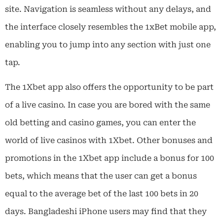
site. Navigation is seamless without any delays, and
the interface closely resembles the 1xBet mobile app,
enabling you to jump into any section with just one
tap.
The 1Xbet app also offers the opportunity to be part
of a live casino. In case you are bored with the same
old betting and casino games, you can enter the
world of live casinos with 1Xbet. Other bonuses and
promotions in the 1Xbet app include a bonus for 100
bets, which means that the user can get a bonus
equal to the average bet of the last 100 bets in 20
days. Bangladeshi iPhone users may find that they