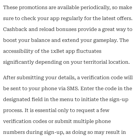
These promotions are available periodically, so make
sure to check your app regularly for the latest offers.
Cashback and reload bonuses provide a great way to
boost your balance and extend your gameplay. The
accessibility of the 1xBet app fluctuates
significantly depending on your territorial location.
After submitting your details, a verification code will
be sent to your phone via SMS. Enter the code in the
designated field in the menu to initiate the sign-up
process. It is essential only to request a few
verification codes or submit multiple phone
numbers during sign-up, as doing so may result in