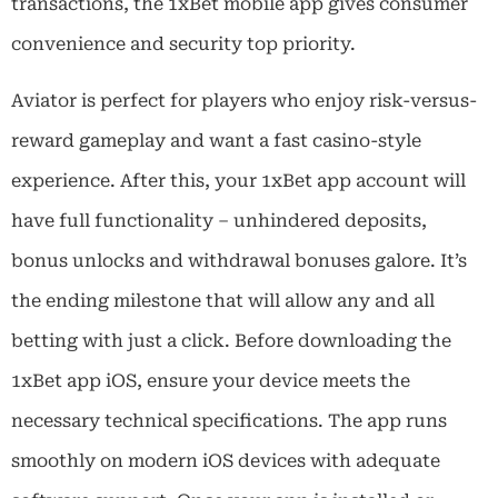
transactions, the 1xBet mobile app gives consumer
convenience and security top priority.
Aviator is perfect for players who enjoy risk-versus-
reward gameplay and want a fast casino-style
experience. After this, your 1xBet app account will
have full functionality – unhindered deposits,
bonus unlocks and withdrawal bonuses galore. It’s
the ending milestone that will allow any and all
betting with just a click. Before downloading the
1xBet app iOS, ensure your device meets the
necessary technical specifications. The app runs
smoothly on modern iOS devices with adequate