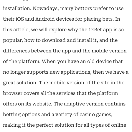
installation. Nowadays, many bettors prefer to use
their iOS and Android devices for placing bets. In
this article, we will explore why the 1xBet app is so
popular, how to download and install it, and the
differences between the app and the mobile version
of the platform. When you have an old device that
no longer supports new applications, then we have a
great solution. The mobile version of the site in the
browser covers all the services that the platform
offers on its website. The adaptive version contains
betting options and a variety of casino games,
making it the perfect solution for all types of online