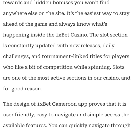
rewards and hidden bonuses you won’t find
anywhere else on the site. It’s the easiest way to stay
ahead of the game and always know what’s
happening inside the 1xBet Casino. The slot section
is constantly updated with new releases, daily
challenges, and tournament-linked titles for players
who like a bit of competition while spinning. Slots
are one of the most active sections in our casino, and
for good reason.
The design of 1xBet Cameroon app proves that it is
user friendly, easy to navigate and simple access the
available features. You can quickly navigate through