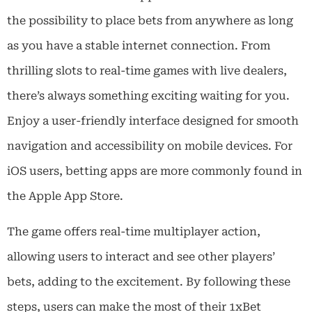
the possibility to place bets from anywhere as long
as you have a stable internet connection. From
thrilling slots to real-time games with live dealers,
there’s always something exciting waiting for you.
Enjoy a user-friendly interface designed for smooth
navigation and accessibility on mobile devices. For
iOS users, betting apps are more commonly found in
the Apple App Store.
The game offers real-time multiplayer action,
allowing users to interact and see other players’
bets, adding to the excitement. By following these
steps, users can make the most of their 1xBet