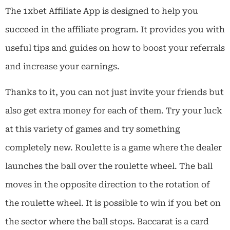
The 1xbet Affiliate App is designed to help you
succeed in the affiliate program. It provides you with
useful tips and guides on how to boost your referrals
and increase your earnings.
Thanks to it, you can not just invite your friends but
also get extra money for each of them. Try your luck
at this variety of games and try something
completely new. Roulette is a game where the dealer
launches the ball over the roulette wheel. The ball
moves in the opposite direction to the rotation of
the roulette wheel. It is possible to win if you bet on
the sector where the ball stops. Baccarat is a card