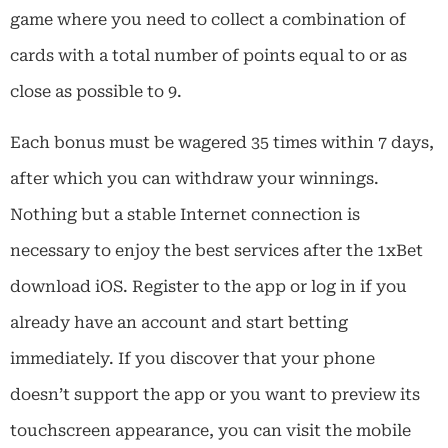
game where you need to collect a combination of
cards with a total number of points equal to or as
close as possible to 9.
Each bonus must be wagered 35 times within 7 days,
after which you can withdraw your winnings.
Nothing but a stable Internet connection is
necessary to enjoy the best services after the 1xBet
download iOS. Register to the app or log in if you
already have an account and start betting
immediately. If you discover that your phone
doesn’t support the app or you want to preview its
touchscreen appearance, you can visit the mobile