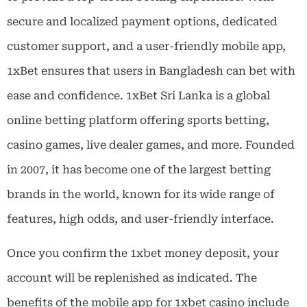
secure and localized payment options, dedicated
customer support, and a user-friendly mobile app,
1xBet ensures that users in Bangladesh can bet with
ease and confidence. 1xBet Sri Lanka is a global
online betting platform offering sports betting,
casino games, live dealer games, and more. Founded
in 2007, it has become one of the largest betting
brands in the world, known for its wide range of
features, high odds, and user-friendly interface.
Once you confirm the 1xbet money deposit, your
account will be replenished as indicated. The
benefits of the mobile app for 1xbet casino include