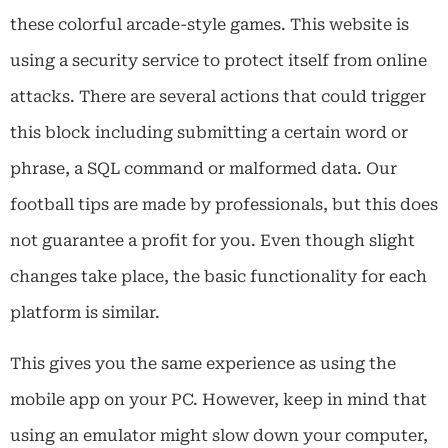
these colorful arcade-style games. This website is
using a security service to protect itself from online
attacks. There are several actions that could trigger
this block including submitting a certain word or
phrase, a SQL command or malformed data. Our
football tips are made by professionals, but this does
not guarantee a profit for you. Even though slight
changes take place, the basic functionality for each
platform is similar.
This gives you the same experience as using the
mobile app on your PC. However, keep in mind that
using an emulator might slow down your computer,