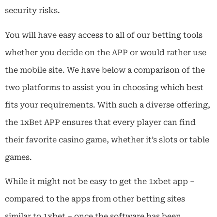
security risks.
You will have easy access to all of our betting tools
whether you decide on the APP or would rather use
the mobile site. We have below a comparison of the
two platforms to assist you in choosing which best
fits your requirements. With such a diverse offering,
the 1xBet APP ensures that every player can find
their favorite casino game, whether it’s slots or table
games.
While it might not be easy to get the 1xbet app –
compared to the apps from other betting sites
similar to 1xbet – once the software has been