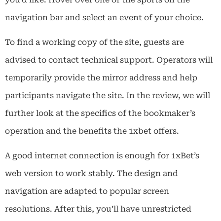
navigation bar and select an event of your choice.
To find a working copy of the site, guests are
advised to contact technical support. Operators will
temporarily provide the mirror address and help
participants navigate the site. In the review, we will
further look at the specifics of the bookmaker’s
operation and the benefits the 1xbet offers.
A good internet connection is enough for 1xBet’s
web version to work stably. The design and
navigation are adapted to popular screen
resolutions. After this, you’ll have unrestricted