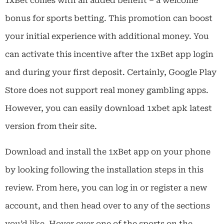
1xBet comes with an added benefit – a welcome
bonus for sports betting. This promotion can boost
your initial experience with additional money. You
can activate this incentive after the 1xBet app login
and during your first deposit. Certainly, Google Play
Store does not support real money gambling apps.
However, you can easily download 1xbet apk latest
version from their site.
Download and install the 1xBet app on your phone
by looking following the installation steps in this
review. From here, you can log in or register a new
account, and then head over to any of the sections
you’d like. Hover over one of the sports on the