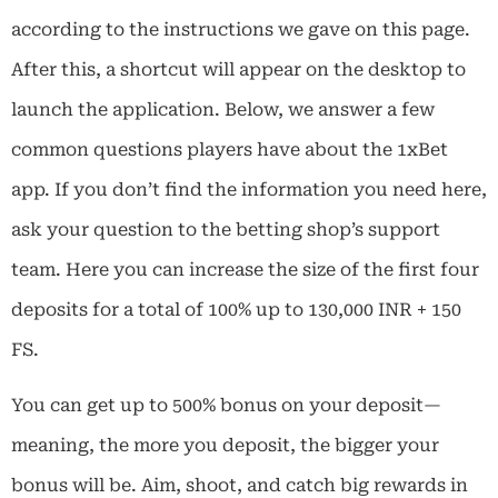
according to the instructions we gave on this page.
After this, a shortcut will appear on the desktop to
launch the application. Below, we answer a few
common questions players have about the 1xBet
app. If you don’t find the information you need here,
ask your question to the betting shop’s support
team. Here you can increase the size of the first four
deposits for a total of 100% up to 130,000 INR + 150
FS.
You can get up to 500% bonus on your deposit—
meaning, the more you deposit, the bigger your
bonus will be. Aim, shoot, and catch big rewards in