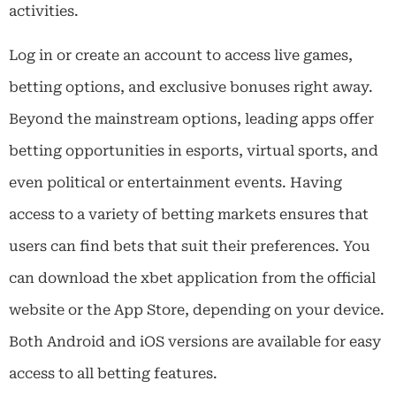
activities.
Log in or create an account to access live games,
betting options, and exclusive bonuses right away.
Beyond the mainstream options, leading apps offer
betting opportunities in esports, virtual sports, and
even political or entertainment events. Having
access to a variety of betting markets ensures that
users can find bets that suit their preferences. You
can download the xbet application from the official
website or the App Store, depending on your device.
Both Android and iOS versions are available for easy
access to all betting features.