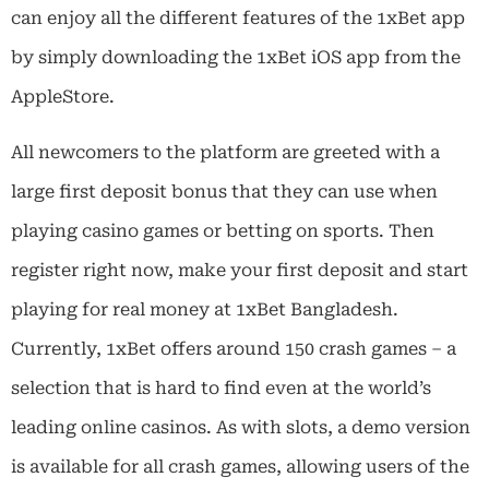
can enjoy all the different features of the 1xBet app
by simply downloading the 1xBet iOS app from the
AppleStore.
All newcomers to the platform are greeted with a
large first deposit bonus that they can use when
playing casino games or betting on sports. Then
register right now, make your first deposit and start
playing for real money at 1xBet Bangladesh.
Currently, 1xBet offers around 150 crash games – a
selection that is hard to find even at the world’s
leading online casinos. As with slots, a demo version
is available for all crash games, allowing users of the