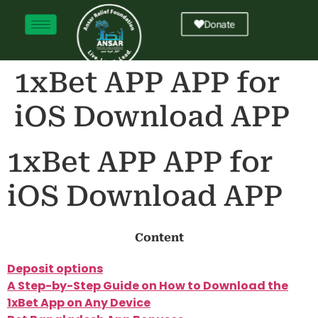
Donate
1xBet APP APP for
iOS Download APP
1xBet APP APP for
iOS Download APP
Content
Deposit options
A Step-by-Step Guide on How to Download the
1xBet App on Any Device