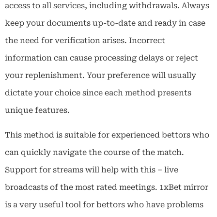
access to all services, including withdrawals. Always
keep your documents up-to-date and ready in case
the need for verification arises. Incorrect
information can cause processing delays or reject
your replenishment. Your preference will usually
dictate your choice since each method presents
unique features.
This method is suitable for experienced bettors who
can quickly navigate the course of the match.
Support for streams will help with this – live
broadcasts of the most rated meetings. 1xBet mirror
is a very useful tool for bettors who have problems