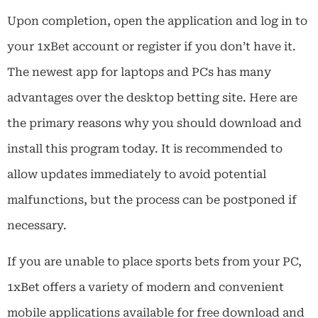
Upon completion, open the application and log in to
your 1xBet account or register if you don’t have it.
The newest app for laptops and PCs has many
advantages over the desktop betting site. Here are
the primary reasons why you should download and
install this program today. It is recommended to
allow updates immediately to avoid potential
malfunctions, but the process can be postponed if
necessary.
If you are unable to place sports bets from your PC,
1xBet offers a variety of modern and convenient
mobile applications available for free download and