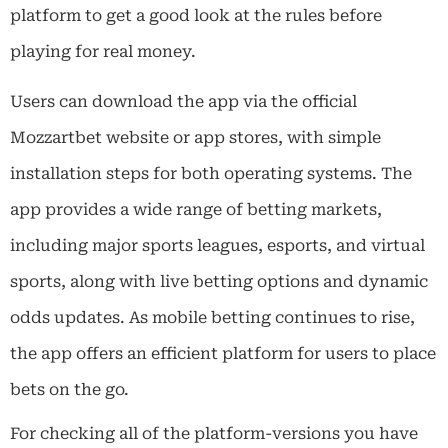
platform to get a good look at the rules before
playing for real money.
Users can download the app via the official
Mozzartbet website or app stores, with simple
installation steps for both operating systems. The
app provides a wide range of betting markets,
including major sports leagues, esports, and virtual
sports, along with live betting options and dynamic
odds updates. As mobile betting continues to rise,
the app offers an efficient platform for users to place
bets on the go.
For checking all of the platform-versions you have