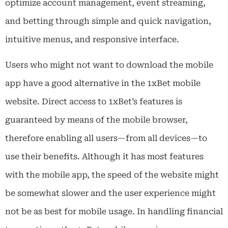
optimize account management, event streaming,
and betting through simple and quick navigation,
intuitive menus, and responsive interface.
Users who might not want to download the mobile
app have a good alternative in the 1xBet mobile
website. Direct access to 1xBet’s features is
guaranteed by means of the mobile browser,
therefore enabling all users—from all devices—to
use their benefits. Although it has most features
with the mobile app, the speed of the website might
be somewhat slower and the user experience might
not be as best for mobile usage. In handling financial