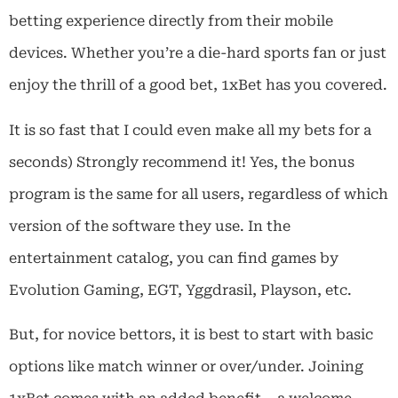
betting experience directly from their mobile
devices. Whether you’re a die-hard sports fan or just
enjoy the thrill of a good bet, 1xBet has you covered.
It is so fast that I could even make all my bets for a
seconds) Strongly recommend it! Yes, the bonus
program is the same for all users, regardless of which
version of the software they use. In the
entertainment catalog, you can find games by
Evolution Gaming, EGT, Yggdrasil, Playson, etc.
But, for novice bettors, it is best to start with basic
options like match winner or over/under. Joining