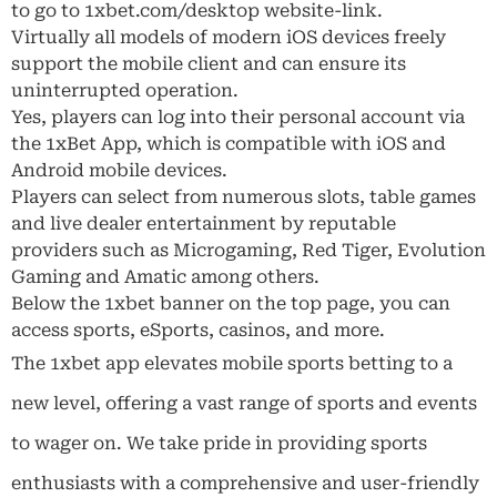
to go to 1xbet.com/desktop website-link.
Virtually all models of modern iOS devices freely
support the mobile client and can ensure its
uninterrupted operation.
Yes, players can log into their personal account via
the 1xBet App, which is compatible with iOS and
Android mobile devices.
Players can select from numerous slots, table games
and live dealer entertainment by reputable
providers such as Microgaming, Red Tiger, Evolution
Gaming and Amatic among others.
Below the 1xbet banner on the top page, you can
access sports, eSports, casinos, and more.
The 1xbet app elevates mobile sports betting to a
new level, offering a vast range of sports and events
to wager on. We take pride in providing sports
enthusiasts with a comprehensive and user-friendly