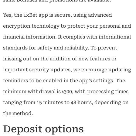
Yes, the 1xBet app is secure, using advanced
encryption technology to protect your personal and
financial information. It complies with international
standards for safety and reliability. To prevent
missing out on the addition of new features or
important security updates, we encourage updating
reminders to be enabled in the app’s settings. The
minimum withdrawal is ৳300, with processing times
ranging from 15 minutes to 48 hours, depending on
the method.
Deposit options