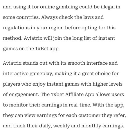
and using it for online gambling could be illegal in
some countries. Always check the laws and
regulations in your region before opting for this
method. Aviatrix will join the long list of instant
games on the 1xBet app.
Aviatrix stands out with its smooth interface and
interactive gameplay, making it a great choice for
players who enjoy instant games with higher levels
of engagement. The 1xbet Affiliate App allows users
to monitor their earnings in real-time. With the app,
they can view earnings for each customer they refer,
and track their daily, weekly and monthly earnings.