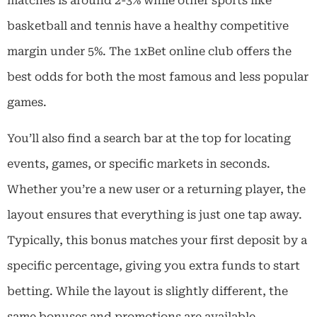
matches is around 2-3% while other sports like
basketball and tennis have a healthy competitive
margin under 5%. The 1xBet online club offers the
best odds for both the most famous and less popular
games.
You’ll also find a search bar at the top for locating
events, games, or specific markets in seconds.
Whether you’re a new user or a returning player, the
layout ensures that everything is just one tap away.
Typically, this bonus matches your first deposit by a
specific percentage, giving you extra funds to start
betting. While the layout is slightly different, the
same bonuses and promotions are available.