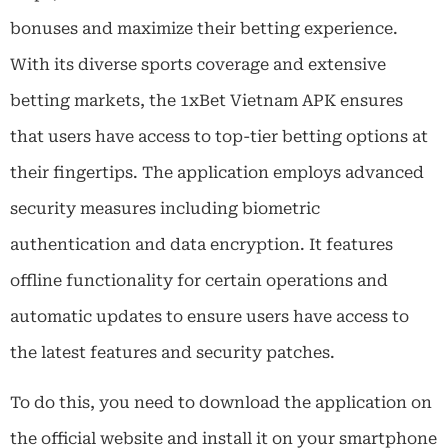
bonuses and maximize their betting experience.
With its diverse sports coverage and extensive
betting markets, the 1xBet Vietnam APK ensures
that users have access to top-tier betting options at
their fingertips. The application employs advanced
security measures including biometric
authentication and data encryption. It features
offline functionality for certain operations and
automatic updates to ensure users have access to
the latest features and security patches.
To do this, you need to download the application on
the official website and install it on your smartphone