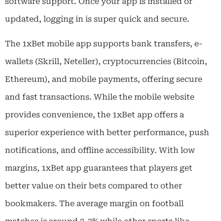
software support. Once your app is installed or
updated, logging in is super quick and secure.
The 1xBet mobile app supports bank transfers, e-
wallets (Skrill, Neteller), cryptocurrencies (Bitcoin,
Ethereum), and mobile payments, offering secure
and fast transactions. While the mobile website
provides convenience, the 1xBet app offers a
superior experience with better performance, push
notifications, and offline accessibility. With low
margins, 1xBet app guarantees that players get
better value on their bets compared to other
bookmakers. The average margin on football