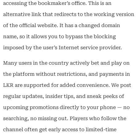
accessing the bookmaker’s office. This is an
alternative link that redirects to the working version
of the official website. It has a changed domain
name, so it allows you to bypass the blocking
imposed by the user’s Internet service provider.
Many users in the country actively bet and play on
the platform without restrictions, and payments in
LKR are supported for added convenience. We post
regular updates, insider tips, and sneak peeks of
upcoming promotions directly to your phone — no
searching, no missing out. Players who follow the
channel often get early access to limited-time