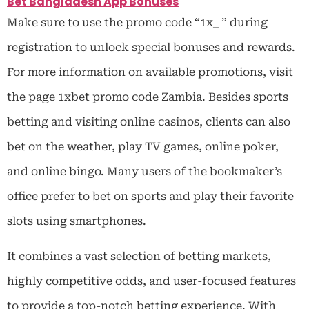
Bet Bangladesh App Bonuses
Make sure to use the promo code “1x_ ” during
registration to unlock special bonuses and rewards.
For more information on available promotions, visit
the page 1xbet promo code Zambia. Besides sports
betting and visiting online casinos, clients can also
bet on the weather, play TV games, online poker,
and online bingo. Many users of the bookmaker’s
office prefer to bet on sports and play their favorite
slots using smartphones.
It combines a vast selection of betting markets,
highly competitive odds, and user-focused features
to provide a top-notch betting experience. With