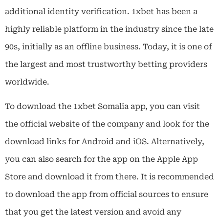
additional identity verification. 1xbet has been a
highly reliable platform in the industry since the late
90s, initially as an offline business. Today, it is one of
the largest and most trustworthy betting providers
worldwide.
To download the 1xbet Somalia app, you can visit
the official website of the company and look for the
download links for Android and iOS. Alternatively,
you can also search for the app on the Apple App
Store and download it from there. It is recommended
to download the app from official sources to ensure
that you get the latest version and avoid any