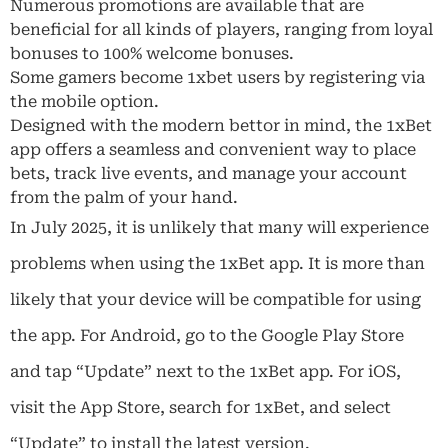
Numerous promotions are available that are
beneficial for all kinds of players, ranging from loyal
bonuses to 100% welcome bonuses.
Some gamers become 1xbet users by registering via
the mobile option.
Designed with the modern bettor in mind, the 1xBet
app offers a seamless and convenient way to place
bets, track live events, and manage your account
from the palm of your hand.
In July 2025, it is unlikely that many will experience
problems when using the 1xBet app. It is more than
likely that your device will be compatible for using
the app. For Android, go to the Google Play Store
and tap “Update” next to the 1xBet app. For iOS,
visit the App Store, search for 1xBet, and select
“Update” to install the latest version.