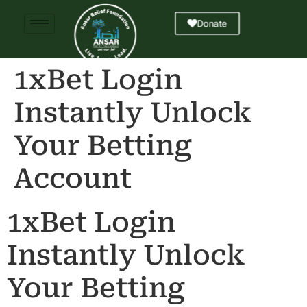
Donate
1xBet Login
Instantly Unlock
Your Betting
Account
1xBet Login
Instantly Unlock
Your Betting