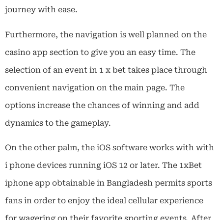
journey with ease.
Furthermore, the navigation is well planned on the
casino app section to give you an easy time. The
selection of an event in 1 x bet takes place through
convenient navigation on the main page. The
options increase the chances of winning and add
dynamics to the gameplay.
On the other palm, the iOS software works with with
i phone devices running iOS 12 or later. The 1xBet
iphone app obtainable in Bangladesh permits sports
fans in order to enjoy the ideal cellular experience
for wagering on their favorite sporting events. After