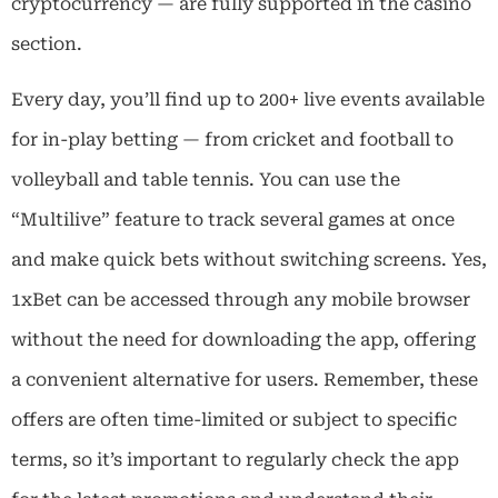
cryptocurrency — are fully supported in the casino
section.
Every day, you’ll find up to 200+ live events available
for in-play betting — from cricket and football to
volleyball and table tennis. You can use the
“Multilive” feature to track several games at once
and make quick bets without switching screens. Yes,
1xBet can be accessed through any mobile browser
without the need for downloading the app, offering
a convenient alternative for users. Remember, these
offers are often time-limited or subject to specific
terms, so it’s important to regularly check the app