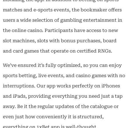
matches and e-sports events, the bookmaker offers
users a wide selection of gambling entertainment in
the online casino. Participants have access to new
slot machines, slots with bonus purchases, board
and card games that operate on certified RNGs.
We’ve ensured it’s fully optimized, so you can enjoy
sports betting, live events, and casino games with no
interruptions. Our app works perfectly on iPhones
and iPads, providing everything you need just a tap
away. Be it the regular updates of the catalogue or
even just how conveniently it is structured,
everything on 1xBet app is well-thought.