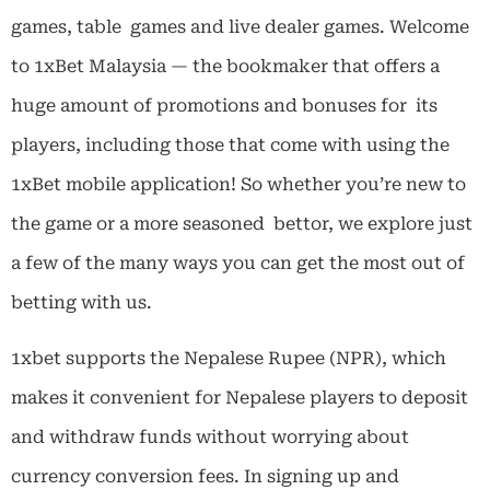
games, table games and live dealer games. Welcome
to 1xBet Malaysia — the bookmaker that offers a
huge amount of promotions and bonuses for its
players, including those that come with using the
1xBet mobile application! So whether you’re new to
the game or a more seasoned bettor, we explore just
a few of the many ways you can get the most out of
betting with us.
1xbet supports the Nepalese Rupee (NPR), which
makes it convenient for Nepalese players to deposit
and withdraw funds without worrying about
currency conversion fees. In signing up and