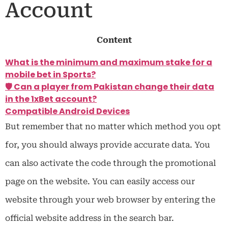
Account
Content
What is the minimum and maximum stake for a
mobile bet in Sports?
🛡️ Can a player from Pakistan change their data
in the 1xBet account?
Compatible Android Devices
But remember that no matter which method you opt
for, you should always provide accurate data. You
can also activate the code through the promotional
page on the website. You can easily access our
website through your web browser by entering the
official website address in the search bar.