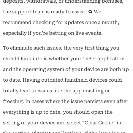
deposits, withdrawals, or understanding bonuses,
the support team is ready to assist. 🔁 We
recommend checking for updates once a month,
especially if you’re betting on live events.
To eliminate such issues, the very first thing you
should look into is whether your 1xBet application
and the operating system of your device are both up
to date. Having outdated handheld devices could
totally lead to issues like the app crashing or
freezing. In cases where the issue persists even after
everything is up to date, you should open the
setting of your device and select “Clear Cache” in