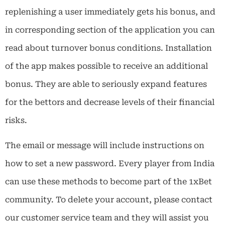
replenishing a user immediately gets his bonus, and
in corresponding section of the application you can
read about turnover bonus conditions. Installation
of the app makes possible to receive an additional
bonus. They are able to seriously expand features
for the bettors and decrease levels of their financial
risks.
The email or message will include instructions on
how to set a new password. Every player from India
can use these methods to become part of the 1xBet
community. To delete your account, please contact
our customer service team and they will assist you