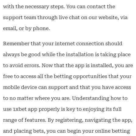
with the necessary steps. You can contact the
support team through live chat on our website, via
email, or by phone.
Remember that your internet connection should
always be good while the installation is taking place
to avoid errors. Now that the app is installed, you are
free to access all the betting opportunities that your
mobile device can support and that you have access
to no matter where you are. Understanding how to
use 1xbet app properly is key to enjoying its full
range of features. By registering, navigating the app,
and placing bets, you can begin your online betting