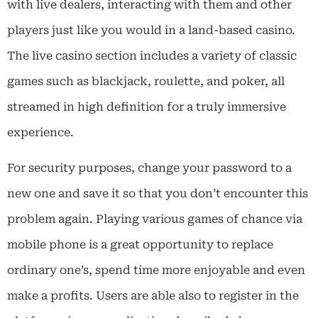
with live dealers, interacting with them and other
players just like you would in a land-based casino.
The live casino section includes a variety of classic
games such as blackjack, roulette, and poker, all
streamed in high definition for a truly immersive
experience.
For security purposes, change your password to a
new one and save it so that you don’t encounter this
problem again. Playing various games of chance via
mobile phone is a great opportunity to replace
ordinary one’s, spend time more enjoyable and even
make a profits. Users are able also to register in the