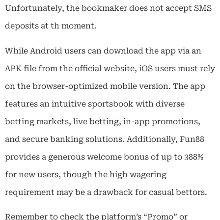
Unfortunately, the bookmaker does not accept SMS
deposits at th moment.
While Android users can download the app via an
APK file from the official website, iOS users must rely
on the browser-optimized mobile version. The app
features an intuitive sportsbook with diverse
betting markets, live betting, in-app promotions,
and secure banking solutions. Additionally, Fun88
provides a generous welcome bonus of up to 388%
for new users, though the high wagering
requirement may be a drawback for casual bettors.
Remember to check the platform’s “Promo” or