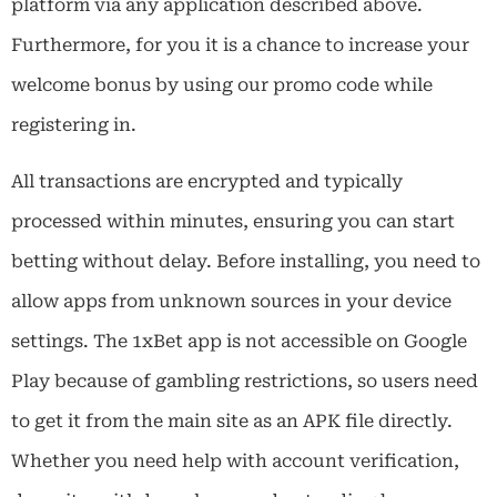
platform via any application described above.
Furthermore, for you it is a chance to increase your
welcome bonus by using our promo code while
registering in.
All transactions are encrypted and typically
processed within minutes, ensuring you can start
betting without delay. Before installing, you need to
allow apps from unknown sources in your device
settings. The 1xBet app is not accessible on Google
Play because of gambling restrictions, so users need
to get it from the main site as an APK file directly.
Whether you need help with account verification,