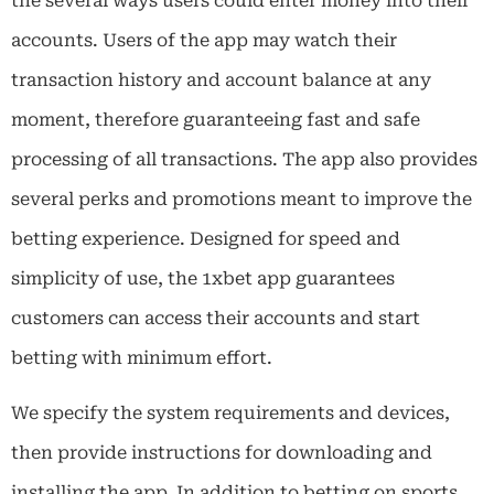
the several ways users could enter money into their
accounts. Users of the app may watch their
transaction history and account balance at any
moment, therefore guaranteeing fast and safe
processing of all transactions. The app also provides
several perks and promotions meant to improve the
betting experience. Designed for speed and
simplicity of use, the 1xbet app guarantees
customers can access their accounts and start
betting with minimum effort.
We specify the system requirements and devices,
then provide instructions for downloading and
installing the app. In addition to betting on sports