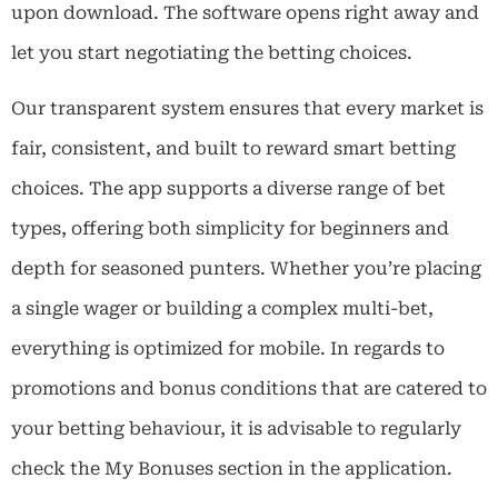
upon download. The software opens right away and
let you start negotiating the betting choices.
Our transparent system ensures that every market is
fair, consistent, and built to reward smart betting
choices. The app supports a diverse range of bet
types, offering both simplicity for beginners and
depth for seasoned punters. Whether you’re placing
a single wager or building a complex multi-bet,
everything is optimized for mobile. In regards to
promotions and bonus conditions that are catered to
your betting behaviour, it is advisable to regularly
check the My Bonuses section in the application.