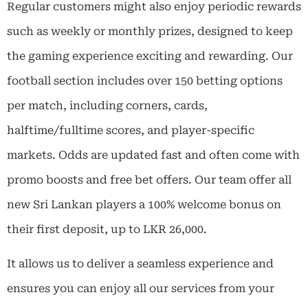
Regular customers might also enjoy periodic rewards
such as weekly or monthly prizes, designed to keep
the gaming experience exciting and rewarding. Our
football section includes over 150 betting options
per match, including corners, cards,
halftime/fulltime scores, and player-specific
markets. Odds are updated fast and often come with
promo boosts and free bet offers. Our team offer all
new Sri Lankan players a 100% welcome bonus on
their first deposit, up to LKR 26,000.
It allows us to deliver a seamless experience and
ensures you can enjoy all our services from your