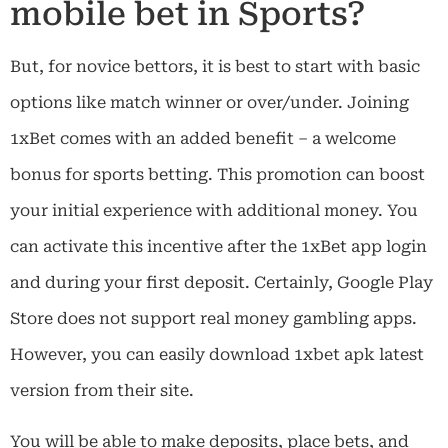
mobile bet in Sports?
But, for novice bettors, it is best to start with basic
options like match winner or over/under. Joining
1xBet comes with an added benefit – a welcome
bonus for sports betting. This promotion can boost
your initial experience with additional money. You
can activate this incentive after the 1xBet app login
and during your first deposit. Certainly, Google Play
Store does not support real money gambling apps.
However, you can easily download 1xbet apk latest
version from their site.
You will be able to make deposits, place bets, and