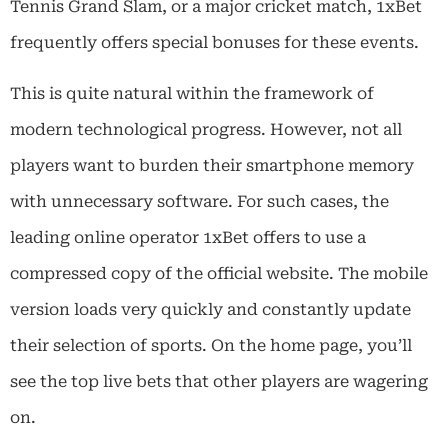
Tennis Grand Slam, or a major cricket match, 1xBet
frequently offers special bonuses for these events.
This is quite natural within the framework of
modern technological progress. However, not all
players want to burden their smartphone memory
with unnecessary software. For such cases, the
leading online operator 1xBet offers to use a
compressed copy of the official website. The mobile
version loads very quickly and constantly update
their selection of sports. On the home page, you’ll
see the top live bets that other players are wagering
on.