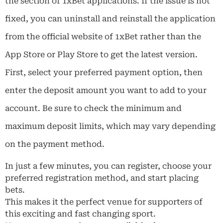
the section of 1xBet applications. If the issue is not
fixed, you can uninstall and reinstall the application
from the official website of 1xBet rather than the
App Store or Play Store to get the latest version.
First, select your preferred payment option, then
enter the deposit amount you want to add to your
account. Be sure to check the minimum and
maximum deposit limits, which may vary depending
on the payment method.
In just a few minutes, you can register, choose your
preferred registration method, and start placing
bets.
This makes it the perfect venue for supporters of
this exciting and fast changing sport.