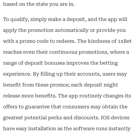
based on the state you are in.
To qualify, simply make a deposit, and the app will
apply the promotion automatically or provide you
with a promo code to redeem. The kindness of 1xBet
reaches even their continuous promotions, where a
range of deposit bonuses improves the betting
experience. By filling up their accounts, users may
benefit from these promos; each deposit might
release more benefits. The app routinely changes its
offers to guarantee that consumers may obtain the
greatest potential perks and discounts. IOS devices
have easy installation as the software runs instantly