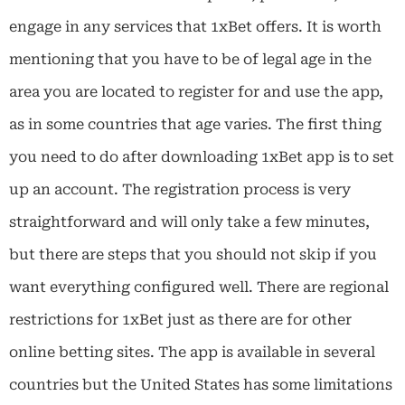
engage in any services that 1xBet offers. It is worth
mentioning that you have to be of legal age in the
area you are located to register for and use the app,
as in some countries that age varies. The first thing
you need to do after downloading 1xBet app is to set
up an account. The registration process is very
straightforward and will only take a few minutes,
but there are steps that you should not skip if you
want everything configured well. There are regional
restrictions for 1xBet just as there are for other
online betting sites. The app is available in several
countries but the United States has some limitations