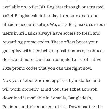
available on 1xBet BD. Register through our trusted
1xBet Bangladesh link today to ensure a safe and
efficient account setup. We, at 1x Bet, make sure our
users in Sri Lanka always have access to fresh and
rewarding promo codes. These offers boost your
gameplay with free bets, deposit bonuses, cashback
deals, and more. Our team compiled a list of active
2025 promo codes that you can use right now.
Now your 1xbet Android app is fully installed and
will work properly. Mind you, the 1xbet app apk
download is available in Somalia, Bangladesh,
Pakistan and 10+ more countries. Downloading the