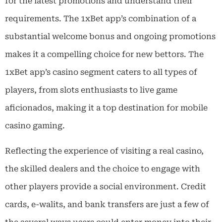
for the latest promotions and understand their
requirements. The 1xBet app’s combination of a
substantial welcome bonus and ongoing promotions
makes it a compelling choice for new bettors. The
1xBet app’s casino segment caters to all types of
players, from slots enthusiasts to live game
aficionados, making it a top destination for mobile
casino gaming.
Reflecting the experience of visiting a real casino,
the skilled dealers and the choice to engage with
other players provide a social environment. Credit
cards, e-walits, and bank transfers are just a few of