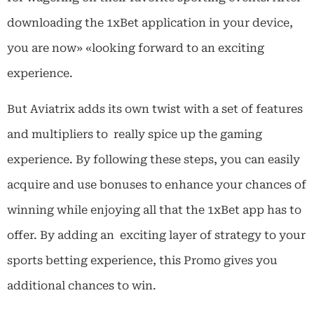
downloading the 1xBet application in your device,
you are now» «looking forward to an exciting
experience.
But Aviatrix adds its own twist with a set of features
and multipliers to really spice up the gaming
experience. By following these steps, you can easily
acquire and use bonuses to enhance your chances of
winning while enjoying all that the 1xBet app has to
offer. By adding an exciting layer of strategy to your
sports betting experience, this Promo gives you
additional chances to win.