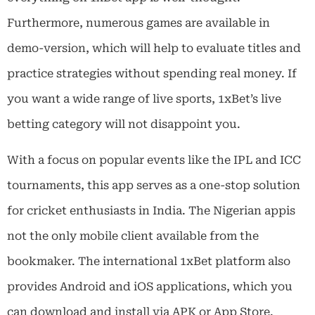
Furthermore, numerous games are available in
demo-version, which will help to evaluate titles and
practice strategies without spending real money. If
you want a wide range of live sports, 1xBet’s live
betting category will not disappoint you.
With a focus on popular events like the IPL and ICC
tournaments, this app serves as a one-stop solution
for cricket enthusiasts in India. The Nigerian appis
not the only mobile client available from the
bookmaker. The international 1xBet platform also
provides Android and iOS applications, which you
can download and install via APK or App Store.