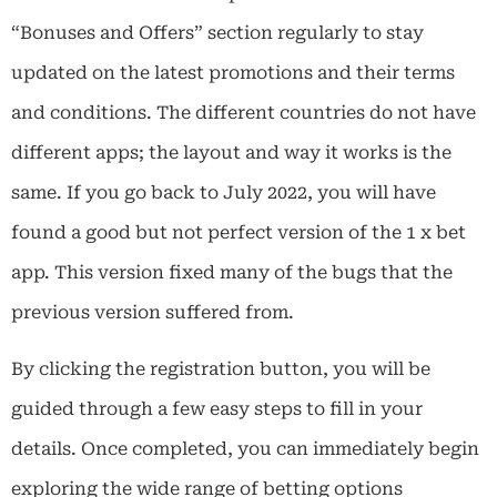
“Bonuses and Offers” section regularly to stay
updated on the latest promotions and their terms
and conditions. The different countries do not have
different apps; the layout and way it works is the
same. If you go back to July 2022, you will have
found a good but not perfect version of the 1 x bet
app. This version fixed many of the bugs that the
previous version suffered from.
By clicking the registration button, you will be
guided through a few easy steps to fill in your
details. Once completed, you can immediately begin
exploring the wide range of betting options