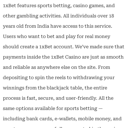
1xBet features sports betting, casino games, and
other gambling activities. All individuals over 18
years old from India have access to this service.
Users who want to bet and play for real money
should create a 1xBet account. We’ve made sure that
payments inside the 1xBet Casino are just as smooth
and reliable as anywhere else on the site. From
depositing to spin the reels to withdrawing your
winnings from the blackjack table, the entire
process is fast, secure, and user-friendly. All the
same options available for sports betting —
including bank cards, e-wallets, mobile money, and