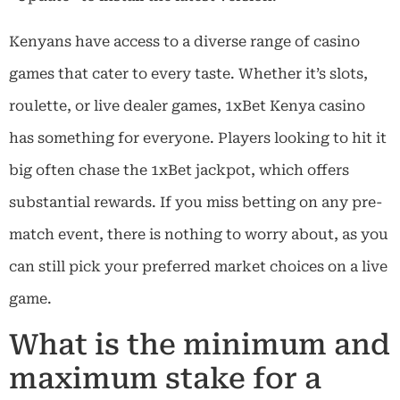
Kenyans have access to a diverse range of casino
games that cater to every taste. Whether it’s slots,
roulette, or live dealer games, 1xBet Kenya casino
has something for everyone. Players looking to hit it
big often chase the 1xBet jackpot, which offers
substantial rewards. If you miss betting on any pre-
match event, there is nothing to worry about, as you
can still pick your preferred market choices on a live
game.
What is the minimum and
maximum stake for a