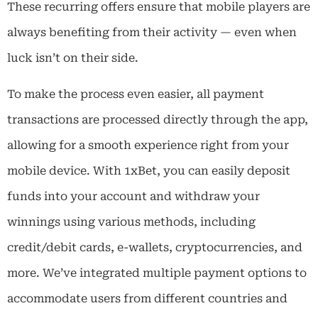
These recurring offers ensure that mobile players are
always benefiting from their activity — even when
luck isn’t on their side.
To make the process even easier, all payment
transactions are processed directly through the app,
allowing for a smooth experience right from your
mobile device. With 1xBet, you can easily deposit
funds into your account and withdraw your
winnings using various methods, including
credit/debit cards, e-wallets, cryptocurrencies, and
more. We’ve integrated multiple payment options to
accommodate users from different countries and