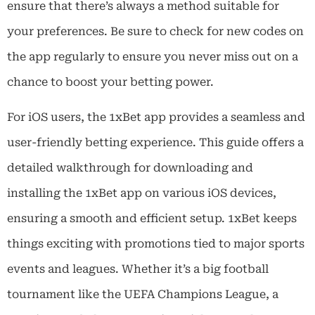
ensure that there’s always a method suitable for
your preferences. Be sure to check for new codes on
the app regularly to ensure you never miss out on a
chance to boost your betting power.
For iOS users, the 1xBet app provides a seamless and
user-friendly betting experience. This guide offers a
detailed walkthrough for downloading and
installing the 1xBet app on various iOS devices,
ensuring a smooth and efficient setup. 1xBet keeps
things exciting with promotions tied to major sports
events and leagues. Whether it’s a big football
tournament like the UEFA Champions League, a