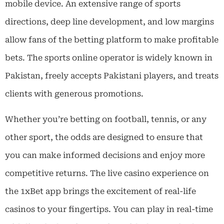
mobile device. An extensive range of sports
directions, deep line development, and low margins
allow fans of the betting platform to make profitable
bets. The sports online operator is widely known in
Pakistan, freely accepts Pakistani players, and treats
clients with generous promotions.
Whether you’re betting on football, tennis, or any
other sport, the odds are designed to ensure that
you can make informed decisions and enjoy more
competitive returns. The live casino experience on
the 1xBet app brings the excitement of real-life
casinos to your fingertips. You can play in real-time