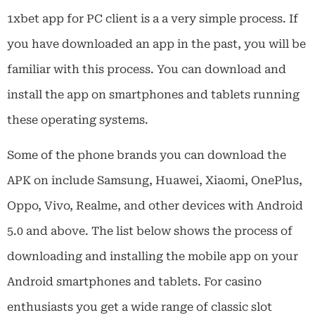
1xbet app for PC client is a a very simple process. If
you have downloaded an app in the past, you will be
familiar with this process. You can download and
install the app on smartphones and tablets running
these operating systems.
Some of the phone brands you can download the
APK on include Samsung, Huawei, Xiaomi, OnePlus,
Oppo, Vivo, Realme, and other devices with Android
5.0 and above. The list below shows the process of
downloading and installing the mobile app on your
Android smartphones and tablets. For casino
enthusiasts you get a wide range of classic slot