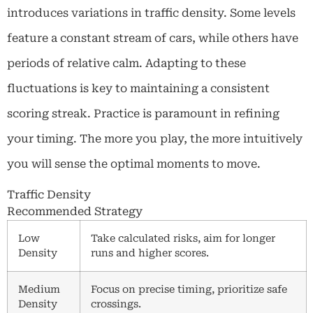
introduces variations in traffic density. Some levels
feature a constant stream of cars, while others have
periods of relative calm. Adapting to these
fluctuations is key to maintaining a consistent
scoring streak. Practice is paramount in refining
your timing. The more you play, the more intuitively
you will sense the optimal moments to move.
Traffic Density
Recommended Strategy
Low
Take calculated risks, aim for longer
Density
runs and higher scores.
Medium
Focus on precise timing, prioritize safe
Density
crossings.