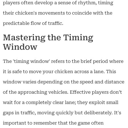
players often develop a sense of rhythm, timing
their chicken's movements to coincide with the
predictable flow of traffic.
Mastering the Timing
Window
The 'timing window' refers to the brief period where
it is safe to move your chicken across a lane. This
window varies depending on the speed and distance
of the approaching vehicles. Effective players don’t
wait for a completely clear lane; they exploit small
gaps in traffic, moving quickly but deliberately. It's
important to remember that the game often