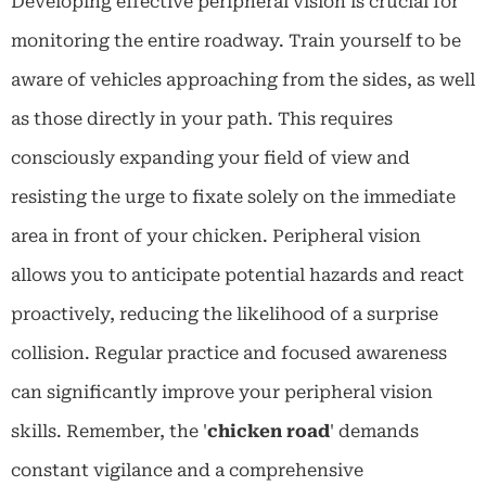
Developing effective peripheral vision is crucial for
monitoring the entire roadway. Train yourself to be
aware of vehicles approaching from the sides, as well
as those directly in your path. This requires
consciously expanding your field of view and
resisting the urge to fixate solely on the immediate
area in front of your chicken. Peripheral vision
allows you to anticipate potential hazards and react
proactively, reducing the likelihood of a surprise
collision. Regular practice and focused awareness
can significantly improve your peripheral vision
skills. Remember, the '
chicken road
' demands
constant vigilance and a comprehensive