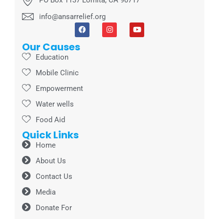
info@ansarrelief.org
Our Causes
Education
Mobile Clinic
Empowerment
Water wells
Food Aid
Quick Links
Home
About Us
Contact Us
Media
Donate For