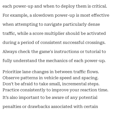
each power-up and when to deploy them is critical.
For example, a slowdown power-up is most effective
when attempting to navigate particularly dense
traffic, while a score multiplier should be activated
during a period of consistent successful crossings.
Always check the game's instructions or tutorial to
fully understand the mechanics of each power-up.
Prioritize lane changes in between traffic flows.
Observe patterns in vehicle speed and spacing.
Don't be afraid to take small, incremental steps.
Practice consistently to improve your reaction time.
It’s also important to be aware of any potential
penalties or drawbacks associated with certain