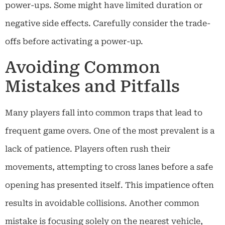
power-ups. Some might have limited duration or
negative side effects. Carefully consider the trade-
offs before activating a power-up.
Avoiding Common
Mistakes and Pitfalls
Many players fall into common traps that lead to
frequent game overs. One of the most prevalent is a
lack of patience. Players often rush their
movements, attempting to cross lanes before a safe
opening has presented itself. This impatience often
results in avoidable collisions. Another common
mistake is focusing solely on the nearest vehicle,