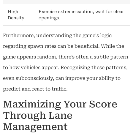
High
Exercise extreme caution, wait for clear
Density
openings.
Furthermore, understanding the game's logic
regarding spawn rates can be beneficial. While the
game appears random, there’s often a subtle pattern
to how vehicles appear. Recognizing these patterns,
even subconsciously, can improve your ability to
predict and react to traffic.
Maximizing Your Score
Through Lane
Management