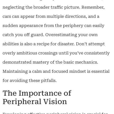
neglecting the broader traffic picture. Remember,
cars can appear from multiple directions, and a
sudden appearance from the periphery can easily
catch you off guard. Overestimating your own
abilities is also a recipe for disaster. Don’t attempt
overly ambitious crossings until you’ve consistently
demonstrated mastery of the basic mechanics.
Maintaining a calm and focused mindset is essential
for avoiding these pitfalls.
The Importance of
Peripheral Vision