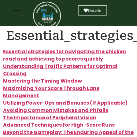
Donate
Essential_strategie
Essential strategies for navigating the chicken
road and achieving top scores quickly
Understanding Traffic Patterns for Optimal
Crossing
Mastering the Timing Window
Maximizing Your Score Through Lane
Management
Utilizing Power-Ups and Bonuses (If Applicable)
Avoiding Common Mistakes and Pitfalls
The Importance of Peripheral Vision
Advanced Techniques for High-Score Runs
Beyond the Gameplay: The Enduring Appeal of the