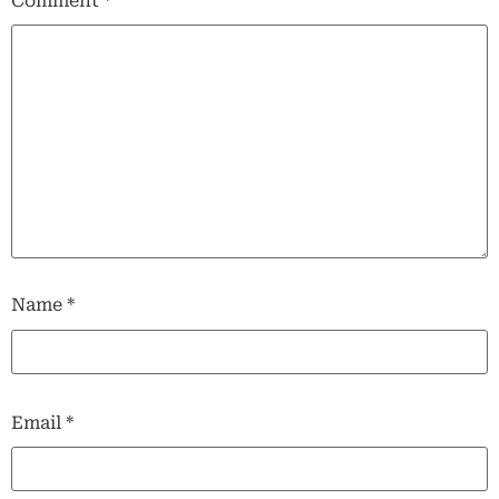
Comment
*
Name
*
Email
*