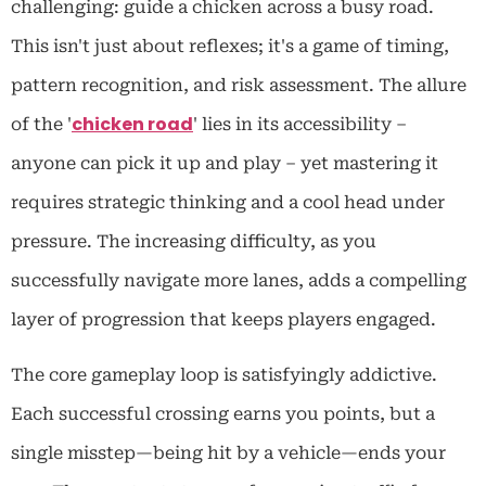
challenging: guide a chicken across a busy road.
This isn't just about reflexes; it's a game of timing,
pattern recognition, and risk assessment. The allure
chicken road
of the '
' lies in its accessibility –
anyone can pick it up and play – yet mastering it
requires strategic thinking and a cool head under
pressure. The increasing difficulty, as you
successfully navigate more lanes, adds a compelling
layer of progression that keeps players engaged.
The core gameplay loop is satisfyingly addictive.
Each successful crossing earns you points, but a
single misstep—being hit by a vehicle—ends your