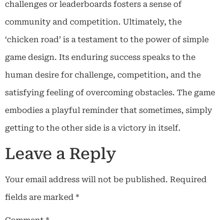
challenges or leaderboards fosters a sense of
community and competition. Ultimately, the
‘chicken road’ is a testament to the power of simple
game design. Its enduring success speaks to the
human desire for challenge, competition, and the
satisfying feeling of overcoming obstacles. The game
embodies a playful reminder that sometimes, simply
getting to the other side is a victory in itself.
Leave a Reply
Your email address will not be published.
Required
fields are marked
*