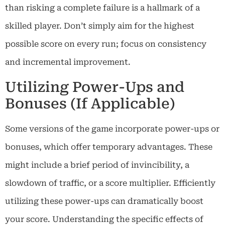
than risking a complete failure is a hallmark of a
skilled player. Don’t simply aim for the highest
possible score on every run; focus on consistency
and incremental improvement.
Utilizing Power-Ups and
Bonuses (If Applicable)
Some versions of the game incorporate power-ups or
bonuses, which offer temporary advantages. These
might include a brief period of invincibility, a
slowdown of traffic, or a score multiplier. Efficiently
utilizing these power-ups can dramatically boost
your score. Understanding the specific effects of