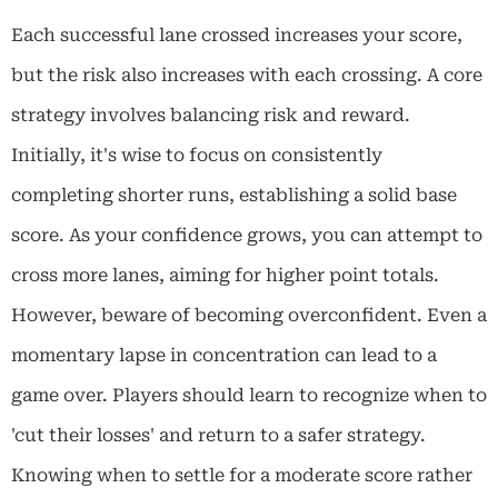
Each successful lane crossed increases your score,
but the risk also increases with each crossing. A core
strategy involves balancing risk and reward.
Initially, it's wise to focus on consistently
completing shorter runs, establishing a solid base
score. As your confidence grows, you can attempt to
cross more lanes, aiming for higher point totals.
However, beware of becoming overconfident. Even a
momentary lapse in concentration can lead to a
game over. Players should learn to recognize when to
'cut their losses' and return to a safer strategy.
Knowing when to settle for a moderate score rather