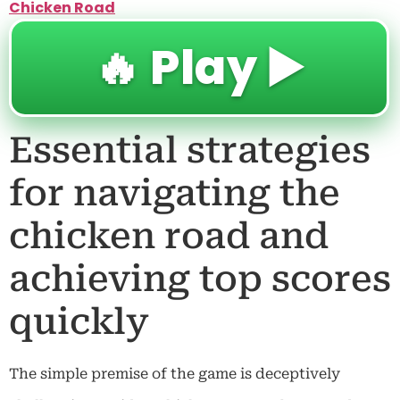
Chicken Road
🔥 Play ▶️
Essential strategies
for navigating the
chicken road and
achieving top scores
quickly
The simple premise of the game is deceptively