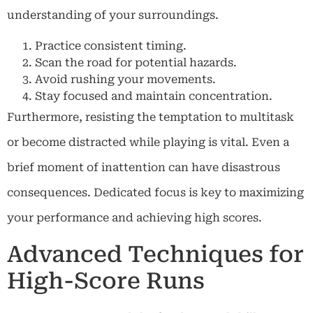
understanding of your surroundings.
Practice consistent timing.
Scan the road for potential hazards.
Avoid rushing your movements.
Stay focused and maintain concentration.
Furthermore, resisting the temptation to multitask
or become distracted while playing is vital. Even a
brief moment of inattention can have disastrous
consequences. Dedicated focus is key to maximizing
your performance and achieving high scores.
Advanced Techniques for
High-Score Runs