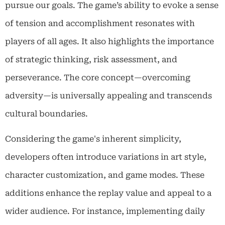
pursue our goals. The game’s ability to evoke a sense
of tension and accomplishment resonates with
players of all ages. It also highlights the importance
of strategic thinking, risk assessment, and
perseverance. The core concept—overcoming
adversity—is universally appealing and transcends
cultural boundaries.
Considering the game's inherent simplicity,
developers often introduce variations in art style,
character customization, and game modes. These
additions enhance the replay value and appeal to a
wider audience. For instance, implementing daily