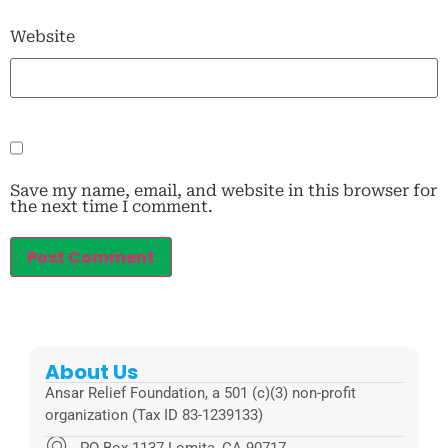
Website
Save my name, email, and website in this browser for
the next time I comment.
About Us
Ansar Relief Foundation, a 501 (c)(3) non-profit
organization (Tax ID 83-1239133)
PO Box 1137 Lomita, CA 90717