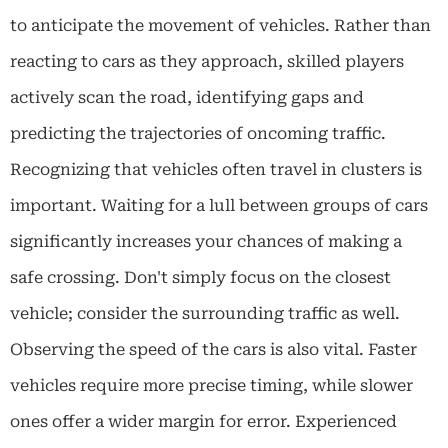
to anticipate the movement of vehicles. Rather than
reacting to cars as they approach, skilled players
actively scan the road, identifying gaps and
predicting the trajectories of oncoming traffic.
Recognizing that vehicles often travel in clusters is
important. Waiting for a lull between groups of cars
significantly increases your chances of making a
safe crossing. Don't simply focus on the closest
vehicle; consider the surrounding traffic as well.
Observing the speed of the cars is also vital. Faster
vehicles require more precise timing, while slower
ones offer a wider margin for error. Experienced