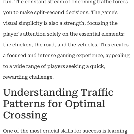
run. The constant stream of oncoming traffic forces
you to make split-second decisions. The game’s
visual simplicity is also a strength, focusing the
player's attention solely on the essential elements:
the chicken, the road, and the vehicles. This creates
a focused and intense gaming experience, appealing
to a wide range of players seeking a quick,
rewarding challenge.
Understanding Traffic
Patterns for Optimal
Crossing
One of the most crucial skills for success is learning