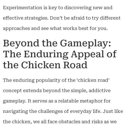
Experimentation is key to discovering new and
effective strategies. Don’t be afraid to try different
approaches and see what works best for you.
Beyond the Gameplay:
The Enduring Appeal of
the Chicken Road
The enduring popularity of the ‘chicken road’
concept extends beyond the simple, addictive
gameplay. It serves as a relatable metaphor for
navigating the challenges of everyday life. Just like
the chicken, we all face obstacles and risks as we