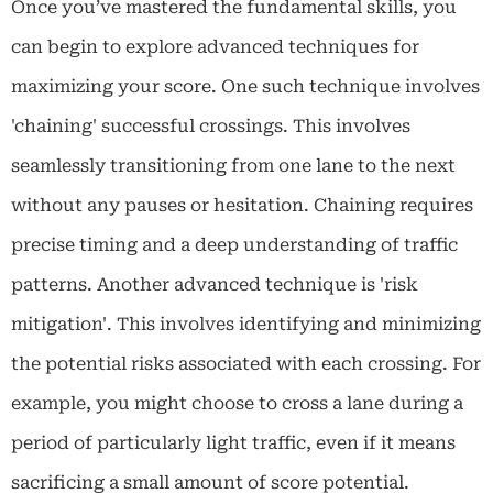
Once you’ve mastered the fundamental skills, you
can begin to explore advanced techniques for
maximizing your score. One such technique involves
'chaining' successful crossings. This involves
seamlessly transitioning from one lane to the next
without any pauses or hesitation. Chaining requires
precise timing and a deep understanding of traffic
patterns. Another advanced technique is 'risk
mitigation'. This involves identifying and minimizing
the potential risks associated with each crossing. For
example, you might choose to cross a lane during a
period of particularly light traffic, even if it means
sacrificing a small amount of score potential.