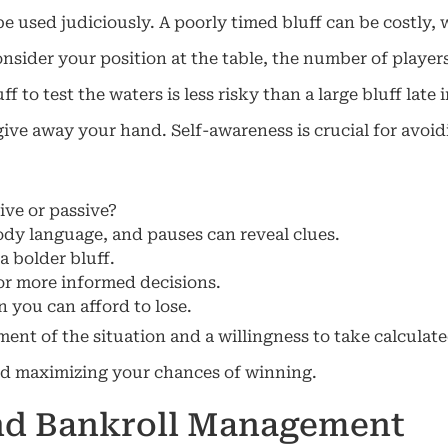
o be used judiciously. A poorly timed bluff can be costly
nsider your position at the table, the number of players
ff to test the waters is less risky than a large bluff late
ive away your hand. Self-awareness is crucial for avoid
ive or passive?
body language, and pauses can reveal clues.
 a bolder bluff.
or more informed decisions.
 you can afford to lose.
ment of the situation and a willingness to take calculated
and maximizing your chances of winning.
and Bankroll Management