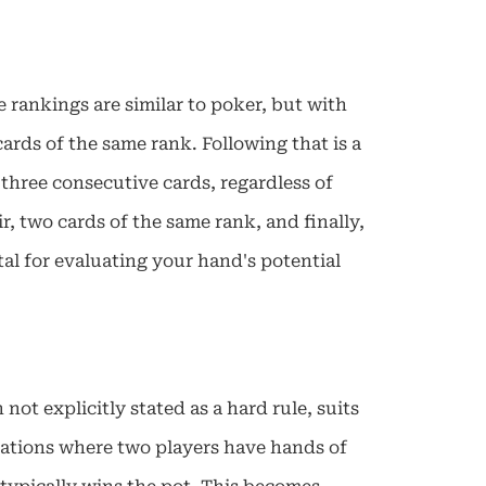
e rankings are similar to poker, but with
ards of the same rank. Following that is a
three consecutive cards, regardless of
r, two cards of the same rank, and finally,
l for evaluating your hand's potential
not explicitly stated as a hard rule, suits
tuations where two players have hands of