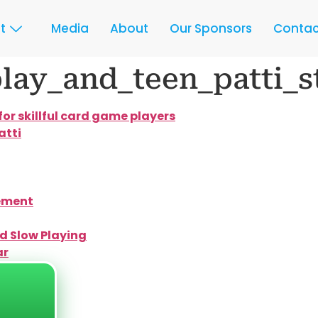
t
Media
About
Our Sponsors
Contac
lay_and_teen_patti_st
or skillful card game players
atti
gement
d Slow Playing
ar