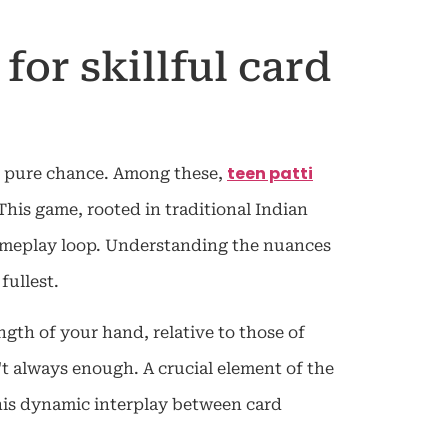
for skillful card
teen patti
to pure chance. Among these,
This game, rooted in traditional Indian
gameplay loop. Understanding the nuances
fullest.
ngth of your hand, relative to those of
t always enough. A crucial element of the
This dynamic interplay between card