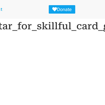
t
Donate
ar_for_skillful_card