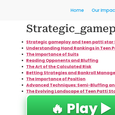
Home
Our Impac
Strategic_gamep
Strategic gameplay and teen patti star f
Understanding Hand Rankings in Teen P
The Importance of Suits
Reading Opponents and Bluffing
The Art of the Calculated Risk
Betting Strategies and Bankroll Mana
The Importance of Position
Advanced Techniques: Semi-Bluffing an
The Evolving Landscape of Teen Patti St
🔥 Play ▶️