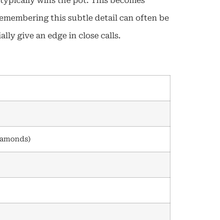
 typically wins the pot. This becomes
Remembering this subtle detail can often be
ly give an edge in close calls.
Diamonds)