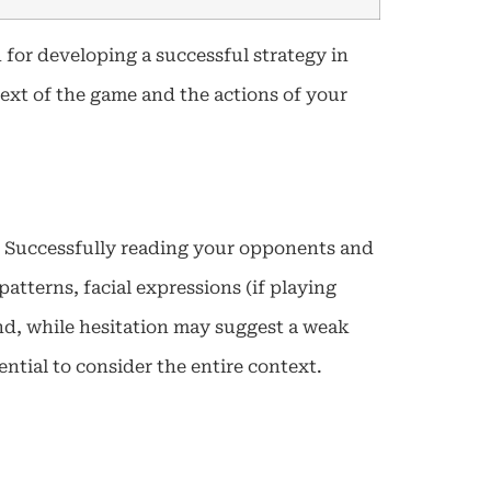
for developing a successful strategy in
xt of the game and the actions of your
ld. Successfully reading your opponents and
patterns, facial expressions (if playing
hand, while hesitation may suggest a weak
ential to consider the entire context.