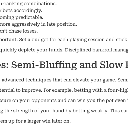
gh-ranking combinations.
r bets accordingly.
coming predictable.
ore aggressively in late position.
n’t chase losses.
rtant. Set a budget for each playing session and stick 
an quickly deplete your funds. Disciplined bankroll mana
: Semi-Bluffing and Slow 
re advanced techniques that can elevate your game. Semi
otential to improve. For example, betting with a four-hig
ssure on your opponents and can win you the pot even i
ng the strength of your hand by betting weakly. This ca
m up for a larger win later on.