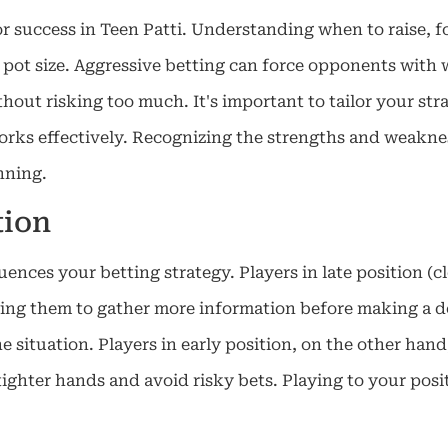
for success in Teen Patti. Understanding when to raise, 
pot size. Aggressive betting can force opponents with 
hout risking too much. It's important to tailor your st
works effectively. Recognizing the strengths and weakne
nning.
tion
luences your betting strategy. Players in late position (
wing them to gather more information before making a d
he situation. Players in early position, on the other han
tighter hands and avoid risky bets. Playing to your posi