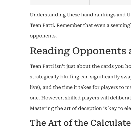
Understanding these hand rankings and the 
Teen Patti. Remember that even a seemingl
opponents.
Reading Opponents a
Teen Patti isn’t just about the cards you 
strategically bluffing can significantly sw
live), and the time it takes for players to
one. However, skilled players will deliberat
Mastering the art of deception is key to e
The Art of the Calculat