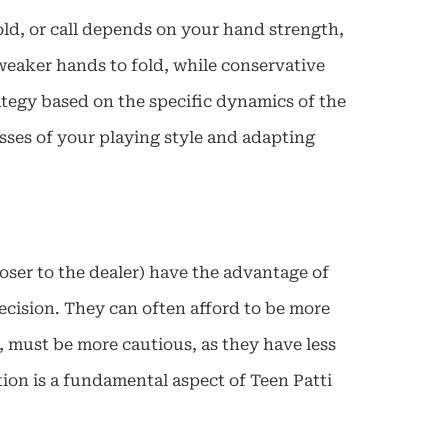
fold, or call depends on your hand strength,
weaker hands to fold, while conservative
rategy based on the specific dynamics of the
sses of your playing style and adapting
closer to the dealer) have the advantage of
ecision. They can often afford to be more
d, must be more cautious, as they have less
tion is a fundamental aspect of Teen Patti