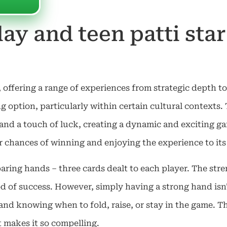
y and teen patti star 
, offering a range of experiences from strategic depth 
option, particularly within certain cultural contexts. 
 and a touch of luck, creating a dynamic and exciting 
r chances of winning and enjoying the experience to its 
ring hands – three cards dealt to each player. The stre
 of success. However, simply having a strong hand isn'
and knowing when to fold, raise, or stay in the game. 
 makes it so compelling.