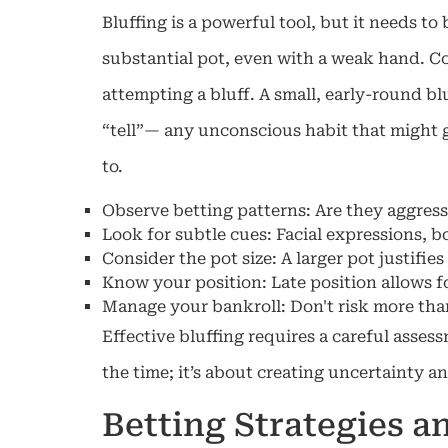
Bluffing is a powerful tool, but it needs t
substantial pot, even with a weak hand. Co
attempting a bluff. A small, early-round blu
“tell”— any unconscious habit that might g
to.
Observe betting patterns: Are they aggress
Look for subtle cues: Facial expressions, 
Consider the pot size: A larger pot justifies
Know your position: Late position allows f
Manage your bankroll: Don't risk more than
Effective bluffing requires a careful assess
the time; it’s about creating uncertainty 
Betting Strategies 