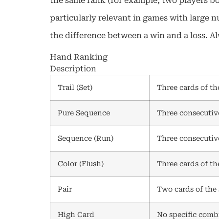
the same rank (for example, two players bot
particularly relevant in games with large 
the difference between a win and a loss. Al
Hand Ranking
Description
Trail (Set)
Three cards of the
Pure Sequence
Three consecutive 
Sequence (Run)
Three consecutive 
Color (Flush)
Three cards of the
Pair
Two cards of the 
High Card
No specific comb