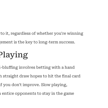
to it, regardless of whether you're winning
gement is the key to long-term success.
Playing
-bluffing involves betting with a hand
h straight draw hopes to hit the final card
f you don't improve. Slow playing,
n entice opponents to stay in the game