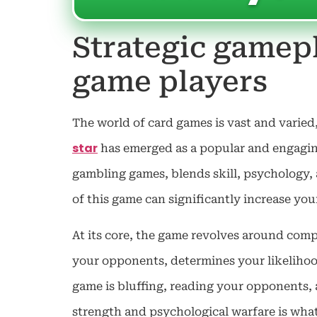
Strategic gamepla
game players
The world of card games is vast and varied
star
has emerged as a popular and engaging 
gambling games, blends skill, psychology,
of this game can significantly increase you
At its core, the game revolves around compa
your opponents, determines your likelihood
game is bluffing, reading your opponents, 
strength and psychological warfare is what