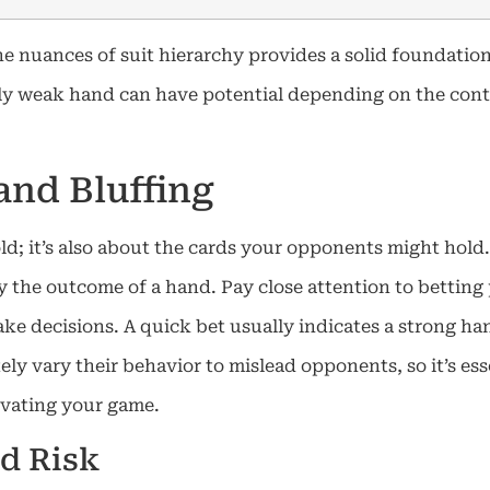
nuances of suit hierarchy provides a solid foundation 
y weak hand can have potential depending on the conte
nd Bluffing
hold; it’s also about the cards your opponents might ho
ay the outcome of a hand. Pay close attention to betting 
 make decisions. A quick bet usually indicates a strong 
ely vary their behavior to mislead opponents, so it’s ess
levating your game.
ed Risk