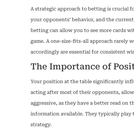
A strategic approach to betting is crucial 
your opponents’ behavior, and the current 
betting can allow you to see more cards wit
game. A one-size-fits-all approach rarely 
accordingly are essential for consistent wi
The Importance of Posi
Your position at the table significantly inf
acting after most of their opponents, allo
aggressive, as they have a better read on t
information available. They typically play 
strategy.