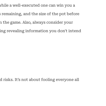
, while a well-executed one can win you a
 remaining, and the size of the pot before
 in the game. Also, always consider your
ing revealing information you don't intend
 risks. It’s not about fooling everyone all