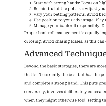
Start with strong hands: Focus on hi
Be mindful of the pot size: Adjust you
Vary your betting patterns: Avoid be
Use position to your advantage: Play m
Manage your bankroll responsibly: Do
Proper bankroll management is equally impo
or losing. Avoid chasing losses, as this c
Advanced Techniques
Beyond the basic strategies, there are mo
that isn’t currently the best but has the p
and complete a strong hand. This puts pre
conversely, involves deliberately conceali
when they might otherwise fold, setting the