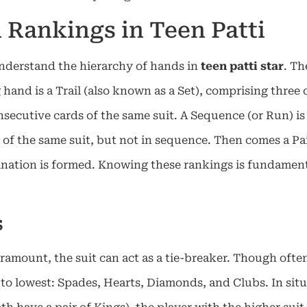
Rankings in Teen Patti
o understand the hierarchy of hands in
teen patti star
. Th
and is a Trail (also known as a Set), comprising three c
secutive cards of the same suit. A Sequence (or Run) is 
s of the same suit, but not in sequence. Then comes a Pai
nation is formed. Knowing these rankings is fundamenta
s
ramount, the suit can act as a tie-breaker. Though often 
t to lowest: Spades, Hearts, Diamonds, and Clubs. In si