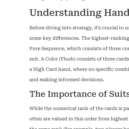
Understanding Hand 
Before diving into strategy, it’s crucial t
some key differences. The highest-ranking h
Pure Sequence, which consists of three con
suit. A Color (Flush) consists of three card
a High Card hand, where no specific combi
and making informed decisions.
The Importance of Suit
While the numerical rank of the cards is pa
often are valued in this order from highes