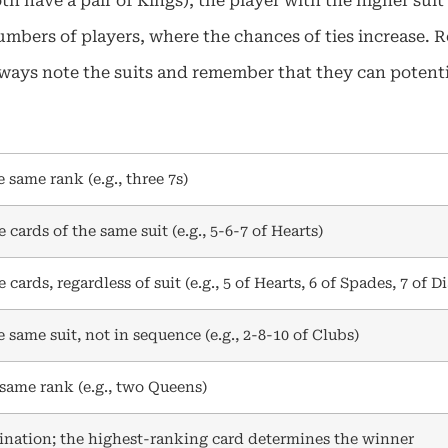
h have a pair of Kings), the player with the higher suit
numbers of players, where the chances of ties increase. 
ways note the suits and remember that they can potential
 same rank (e.g., three 7s)
cards of the same suit (e.g., 5-6-7 of Hearts)
cards, regardless of suit (e.g., 5 of Hearts, 6 of Spades, 7 of 
 same suit, not in sequence (e.g., 2-8-10 of Clubs)
same rank (e.g., two Queens)
ination; the highest-ranking card determines the winner